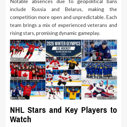
Notable absences due to geopolitical bans
include Russia and Belarus, making the
competition more open and unpredictable. Each
team brings a mix of experienced veterans and
rising stars, promising dynamic gameplay.
NHL Stars and Key Players to
Watch