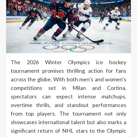
The 2026 Winter Olympics ice hockey
tournament promises thrilling action for fans
across the globe. With both men’s and women’s
competitions set in Milan and Cortina,
spectators can expect intense matchups,
overtime thrills, and standout performances
from top players. The tournament not only
showcases international talent but also marks a
significant return of NHL stars to the Olympic