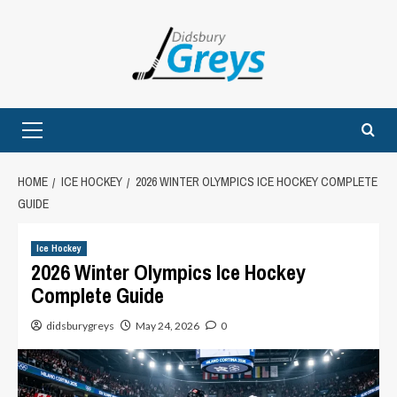
Skip
to
content
Primary
Menu
HOME
ICE HOCKEY
2026 WINTER OLYMPICS ICE HOCKEY COMPLETE
GUIDE
Ice Hockey
2026 Winter Olympics Ice Hockey
Complete Guide
didsburygreys
May 24, 2026
0