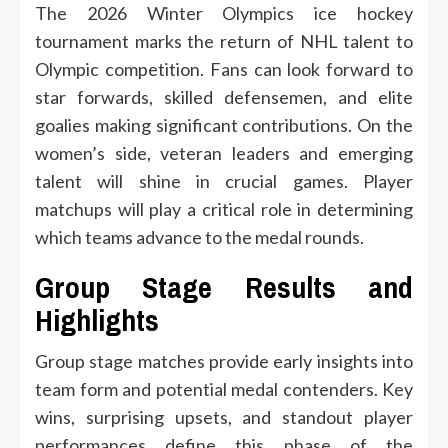
The 2026 Winter Olympics ice hockey
tournament marks the return of NHL talent to
Olympic competition. Fans can look forward to
star forwards, skilled defensemen, and elite
goalies making significant contributions. On the
women’s side, veteran leaders and emerging
talent will shine in crucial games. Player
matchups will play a critical role in determining
which teams advance to the medal rounds.
Group Stage Results and
Highlights
Group stage matches provide early insights into
team form and potential medal contenders. Key
wins, surprising upsets, and standout player
performances define this phase of the