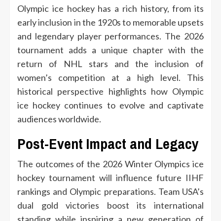
Olympic ice hockey has a rich history, from its
early inclusion in the 1920s to memorable upsets
and legendary player performances. The 2026
tournament adds a unique chapter with the
return of NHL stars and the inclusion of
women’s competition at a high level. This
historical perspective highlights how Olympic
ice hockey continues to evolve and captivate
audiences worldwide.
Post-Event Impact and Legacy
The outcomes of the 2026 Winter Olympics ice
hockey tournament will influence future IIHF
rankings and Olympic preparations. Team USA’s
dual gold victories boost its international
standing while inspiring a new generation of