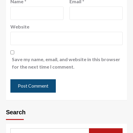
Name
*
Email
*
Website
Save my name, email, and website in this browser
for the next time I comment.
Search