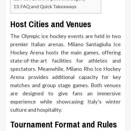
FAQ and Quick Takeaways
Host Cities and Venues
The Olympic ice hockey events are held in two
premier Italian arenas. Milano Santagiulia Ice
Hockey Arena hosts the main games, offering
state-of-the-art facilities for athletes and
spectators. Meanwhile, Milano Rho Ice Hockey
Arena provides additional capacity for key
matches and group stage games. Both venues
are designed to give fans an immersive
experience while showcasing Italy’s winter
culture and hospitality.
Tournament Format and Rules