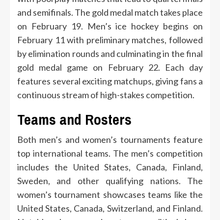
and semifinals. The gold medal match takes place
on February 19. Men’s ice hockey begins on
February 11 with preliminary matches, followed
by elimination rounds and culminating in the final
gold medal game on February 22. Each day
features several exciting matchups, giving fans a
continuous stream of high-stakes competition.
Teams and Rosters
Both men’s and women’s tournaments feature
top international teams. The men’s competition
includes the United States, Canada, Finland,
Sweden, and other qualifying nations. The
women’s tournament showcases teams like the
United States, Canada, Switzerland, and Finland.