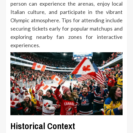
person can experience the arenas, enjoy local
Italian culture, and participate in the vibrant
Olympic atmosphere. Tips for attending include
securing tickets early for popular matchups and
exploring nearby fan zones for interactive
experiences.
Historical Context