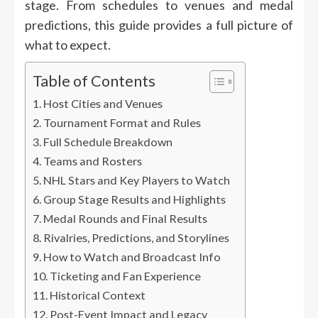
stage. From schedules to venues and medal
predictions, this guide provides a full picture of
what to expect.
Table of Contents
Host Cities and Venues
Tournament Format and Rules
Full Schedule Breakdown
Teams and Rosters
NHL Stars and Key Players to Watch
Group Stage Results and Highlights
Medal Rounds and Final Results
Rivalries, Predictions, and Storylines
How to Watch and Broadcast Info
Ticketing and Fan Experience
Historical Context
Post-Event Impact and Legacy