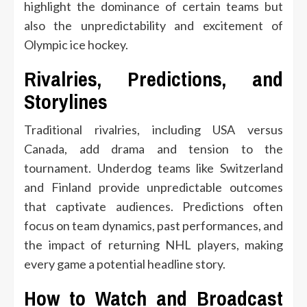
highlight the dominance of certain teams but
also the unpredictability and excitement of
Olympic ice hockey.
Rivalries, Predictions, and
Storylines
Traditional rivalries, including USA versus
Canada, add drama and tension to the
tournament. Underdog teams like Switzerland
and Finland provide unpredictable outcomes
that captivate audiences. Predictions often
focus on team dynamics, past performances, and
the impact of returning NHL players, making
every game a potential headline story.
How to Watch and Broadcast