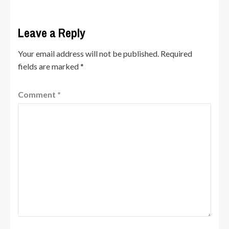
Leave a Reply
Your email address will not be published.
Required
fields are marked
*
Comment
*