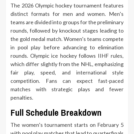
The 2026 Olympic hockey tournament features
distinct formats for men and women. Men’s
teams are divided into groups for the preliminary
rounds, followed by knockout stages leading to
the gold medal match. Women’s teams compete
in pool play before advancing to elimination
rounds. Olympic ice hockey follows IIHF rules,
which differ slightly from the NHL, emphasizing
fair play, speed, and international style
competition. Fans can expect fast-paced
matches with strategic plays and fewer
penalties.
Full Schedule Breakdown
The women’s tournament starts on February 5
with pool play matches that lead to quarterfinals