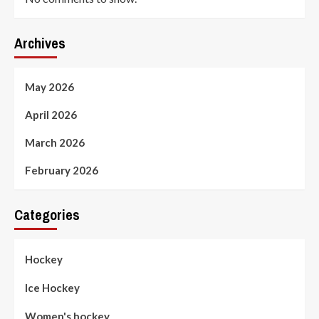
Archives
May 2026
April 2026
March 2026
February 2026
Categories
Hockey
Ice Hockey
Women's hockey