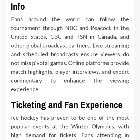
Info
Fans around the world can follow the
tournament through NBC and Peacock in the
United States, CBC and TSN in Canada, and
other global broadcast partners. Live streaming
and scheduled broadcasts ensure viewers do
not miss pivotal games. Online platforms provide
match highlights, player interviews, and expert
commentary to enhance the viewing
experience.
Ticketing and Fan Experience
Ice hockey has proven to be one of the most
popular events at the Winter Olympics, with
high demand for tickets. Fans attending in