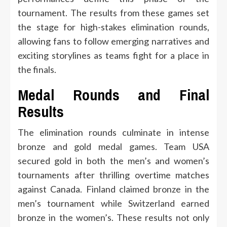
tournament. The results from these games set
the stage for high-stakes elimination rounds,
allowing fans to follow emerging narratives and
exciting storylines as teams fight for a place in
the finals.
Medal Rounds and Final
Results
The elimination rounds culminate in intense
bronze and gold medal games. Team USA
secured gold in both the men’s and women’s
tournaments after thrilling overtime matches
against Canada. Finland claimed bronze in the
men’s tournament while Switzerland earned
bronze in the women’s. These results not only