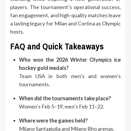
players. The tournament’s operational success,
fan engagement, and high-quality matches leave
a lasting legacy for Milan and Cortina as Olympic
hosts.
FAQ and Quick Takeaways
Who won the 2026 Winter Olympics ice
hockey gold medals?
Team USA in both men’s and women’s
tournaments.
When did the tournaments take place?
Women’s Feb 5–19, men’s Feb 11–22.
Where were the games held?
Milano Santagiulia and Milano Rho arenas.