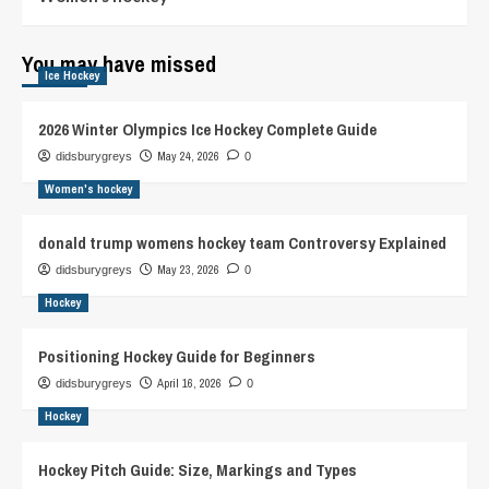
You may have missed
Ice Hockey
2026 Winter Olympics Ice Hockey Complete Guide
May 24, 2026
didsburygreys
0
Women's hockey
donald trump womens hockey team Controversy Explained
May 23, 2026
didsburygreys
0
Hockey
Positioning Hockey Guide for Beginners
April 16, 2026
didsburygreys
0
Hockey
Hockey Pitch Guide: Size, Markings and Types