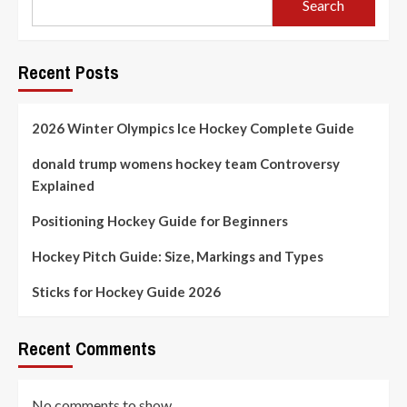
Search
Recent Posts
2026 Winter Olympics Ice Hockey Complete Guide
donald trump womens hockey team Controversy
Explained
Positioning Hockey Guide for Beginners
Hockey Pitch Guide: Size, Markings and Types
Sticks for Hockey Guide 2026
Recent Comments
No comments to show.