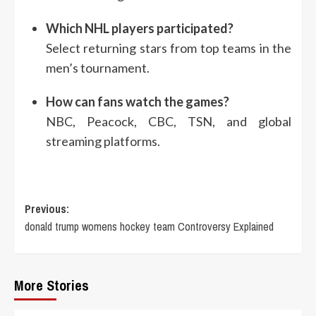
Which NHL players participated?
Select returning stars from top teams in the
men’s tournament.
How can fans watch the games?
NBC, Peacock, CBC, TSN, and global
streaming platforms.
Post
Previous:
donald trump womens hockey team Controversy Explained
navigation
More Stories