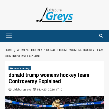
Skip
to
content
Primary
Menu
HOME
WOMEN'S HOCKEY
DONALD TRUMP WOMENS HOCKEY TEAM
CONTROVERSY EXPLAINED
Women's hockey
donald trump womens hockey team
Controversy Explained
didsburygreys
May 23, 2026
0