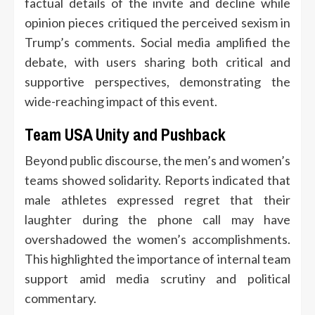
factual details of the invite and decline while
opinion pieces critiqued the perceived sexism in
Trump’s comments. Social media amplified the
debate, with users sharing both critical and
supportive perspectives, demonstrating the
wide-reaching impact of this event.
Team USA Unity and Pushback
Beyond public discourse, the men’s and women’s
teams showed solidarity. Reports indicated that
male athletes expressed regret that their
laughter during the phone call may have
overshadowed the women’s accomplishments.
This highlighted the importance of internal team
support amid media scrutiny and political
commentary.