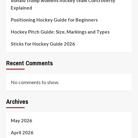
donald trump womens hockey team Controversy
Explained
Positioning Hockey Guide for Beginners
Hockey Pitch Guide: Size, Markings and Types
Sticks for Hockey Guide 2026
Recent Comments
No comments to show.
Archives
May 2026
April 2026