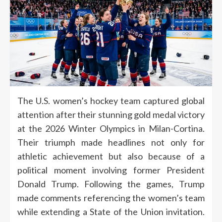
The U.S. women’s hockey team captured global
attention after their stunning gold medal victory
at the 2026 Winter Olympics in Milan-Cortina.
Their triumph made headlines not only for
athletic achievement but also because of a
political moment involving former President
Donald Trump. Following the games, Trump
made comments referencing the women’s team
while extending a State of the Union invitation.