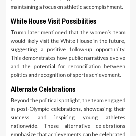
maintaining a focus on athletic accomplishment.
White House Visit Possibilities
Trump later mentioned that the women’s team
would likely visit the White House in the future,
suggesting a positive follow-up opportunity.
This demonstrates how public narratives evolve
and the potential for reconciliation between
politics and recognition of sports achievement.
Alternate Celebrations
Beyond the political spotlight, the team engaged
in post-Olympic celebrations, showcasing their
success and inspiring young athletes
nationwide. These alternative celebrations
emphasize that achievements can be celebrated