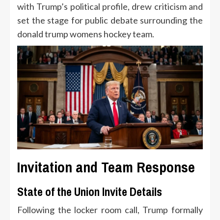
with Trump’s political profile, drew criticism and
set the stage for public debate surrounding the
donald trump womens hockey team.
Invitation and Team Response
State of the Union Invite Details
Following the locker room call, Trump formally