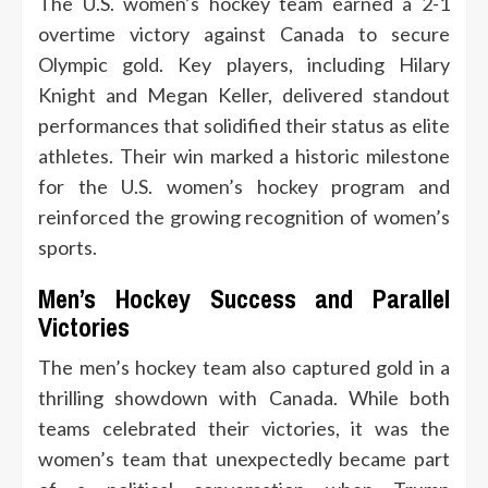
The U.S. women’s hockey team earned a 2-1
overtime victory against Canada to secure
Olympic gold. Key players, including Hilary
Knight and Megan Keller, delivered standout
performances that solidified their status as elite
athletes. Their win marked a historic milestone
for the U.S. women’s hockey program and
reinforced the growing recognition of women’s
sports.
Men’s Hockey Success and Parallel
Victories
The men’s hockey team also captured gold in a
thrilling showdown with Canada. While both
teams celebrated their victories, it was the
women’s team that unexpectedly became part