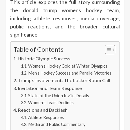
This article explores the full story surrounding
the donald trump womens hockey team,
including athlete responses, media coverage,
public reactions, and the broader cultural
significance.
Table of Contents
Historic Olympic Success
Women’s Hockey Gold at Winter Olympics
Men’s Hockey Success and Parallel Victories
Trump’s Involvement: The Locker Room Call
Invitation and Team Response
State of the Union Invite Details
Women’s Team Declines
Reactions and Backlash
Athlete Responses
Media and Public Commentary