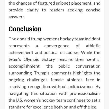
the chances of featured snippet placement, and
provide clarity to readers seeking concise
answers.
Conclusion
The donald trump womens hockey team incident
represents a convergence of athletic
achievement and political discourse. While the
team’s Olympic victory remains their central
accomplishment, the public conversation
surrounding Trump’s comments highlights the
ongoing challenges female athletes face in
receiving recognition without politicization. By
navigating this situation with professionalism,
the U.S. women’s hockey team continues to set a
standard for excellence both on and off the ice.