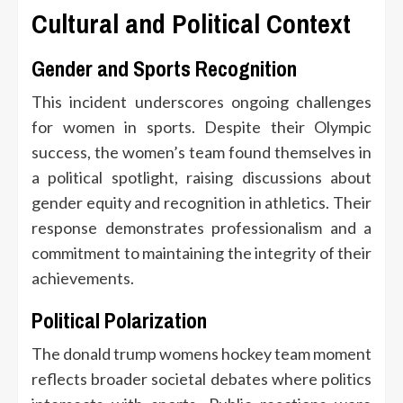
Cultural and Political Context
Gender and Sports Recognition
This incident underscores ongoing challenges
for women in sports. Despite their Olympic
success, the women’s team found themselves in
a political spotlight, raising discussions about
gender equity and recognition in athletics. Their
response demonstrates professionalism and a
commitment to maintaining the integrity of their
achievements.
Political Polarization
The donald trump womens hockey team moment
reflects broader societal debates where politics