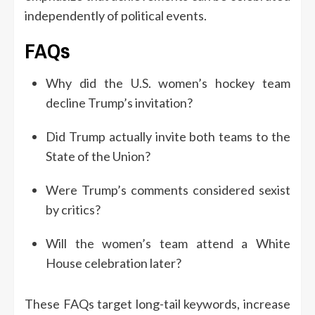
independently of political events.
FAQs
Why did the U.S. women’s hockey team
decline Trump’s invitation?
Did Trump actually invite both teams to the
State of the Union?
Were Trump’s comments considered sexist
by critics?
Will the women’s team attend a White
House celebration later?
These FAQs target long-tail keywords, increase