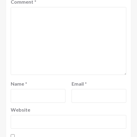
Comment
*
Name
*
Email
*
Website