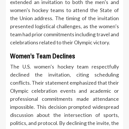
extended an invitation to both the men’s and
women’s hockey teams to attend the State of
the Union address. The timing of the invitation
presented logistical challenges, as the women’s
team had prior commitments including travel and
celebrations related to their Olympic victory.
Women’s Team Declines
The U.S. women’s hockey team respectfully
declined the invitation, citing scheduling
conflicts. Their statement emphasized that their
Olympic celebration events and academic or
professional commitments made attendance
impossible. This decision prompted widespread
discussion about the intersection of sports,
politics, and protocol. By declining the invite, the