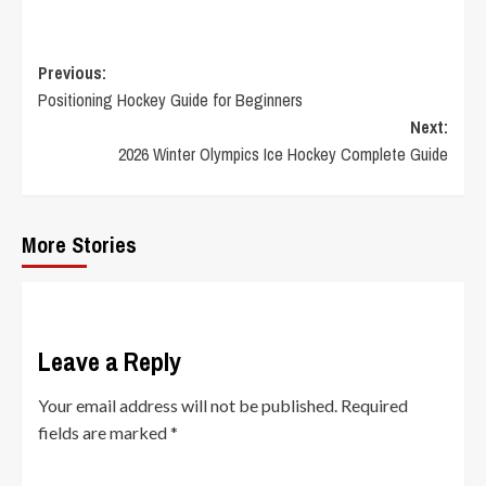
Post
Previous:
Positioning Hockey Guide for Beginners
navigation
Next:
2026 Winter Olympics Ice Hockey Complete Guide
More Stories
Leave a Reply
Your email address will not be published.
Required
fields are marked
*