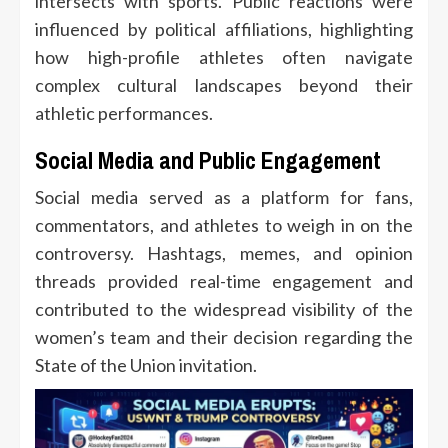
intersects with sports. Public reactions were
influenced by political affiliations, highlighting
how high-profile athletes often navigate
complex cultural landscapes beyond their
athletic performances.
Social Media and Public Engagement
Social media served as a platform for fans,
commentators, and athletes to weigh in on the
controversy. Hashtags, memes, and opinion
threads provided real-time engagement and
contributed to the widespread visibility of the
women’s team and their decision regarding the
State of the Union invitation.