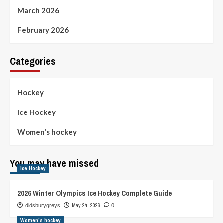
March 2026
February 2026
Categories
Hockey
Ice Hockey
Women's hockey
You may have missed
Ice Hockey
2026 Winter Olympics Ice Hockey Complete Guide
May 24, 2026
didsburygreys
0
Women's hockey