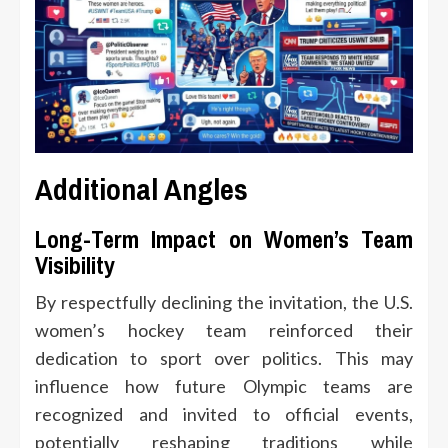
Additional Angles
Long-Term Impact on Women’s Team
Visibility
By respectfully declining the invitation, the U.S.
women’s hockey team reinforced their
dedication to sport over politics. This may
influence how future Olympic teams are
recognized and invited to official events,
potentially reshaping traditions while