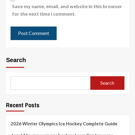
Save my name, email, and website in this browser
for the next time I comment.
Search
Search
Recent Posts
2026 Winter Olympics Ice Hockey Complete Guide