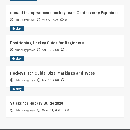
donald trump womens hockey team Controversy Explained
May 23, 2026
didsburygreys
0
Hockey
Positioning Hockey Guide for Beginners
April 16, 2026
didsburygreys
0
Hockey
Hockey Pitch Guide: Size, Markings and Types
April 13, 2026
didsburygreys
0
Hockey
Sticks for Hockey Guide 2026
March 31, 2026
didsburygreys
0