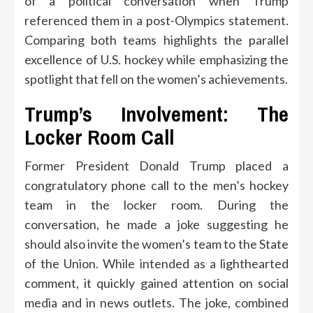
of a political conversation when Trump
referenced them in a post-Olympics statement.
Comparing both teams highlights the parallel
excellence of U.S. hockey while emphasizing the
spotlight that fell on the women’s achievements.
Trump’s Involvement: The
Locker Room Call
Former President Donald Trump placed a
congratulatory phone call to the men’s hockey
team in the locker room. During the
conversation, he made a joke suggesting he
should also invite the women’s team to the State
of the Union. While intended as a lighthearted
comment, it quickly gained attention on social
media and in news outlets. The joke, combined