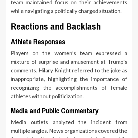
team maintained focus on their achievements
while navigating a politically charged situation.
Reactions and Backlash
Athlete Responses
Players on the women’s team expressed a
mixture of surprise and amusement at Trump’s
comments. Hilary Knight referred to the joke as
inappropriate, highlighting the importance of
recognizing the accomplishments of female
athletes without politicization.
Media and Public Commentary
Media outlets analyzed the incident from
multiple angles. News organizations covered the