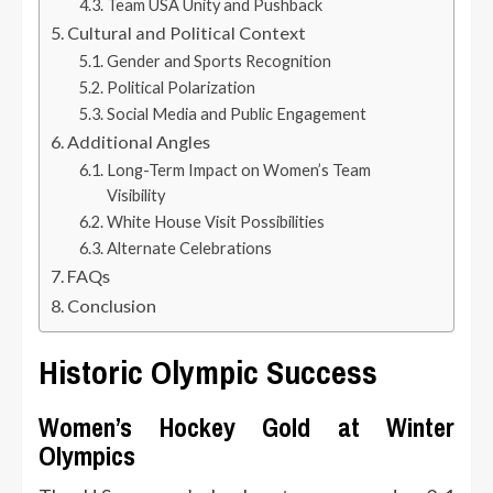
Team USA Unity and Pushback
Cultural and Political Context
Gender and Sports Recognition
Political Polarization
Social Media and Public Engagement
Additional Angles
Long-Term Impact on Women’s Team
Visibility
White House Visit Possibilities
Alternate Celebrations
FAQs
Conclusion
Historic Olympic Success
Women’s Hockey Gold at Winter
Olympics