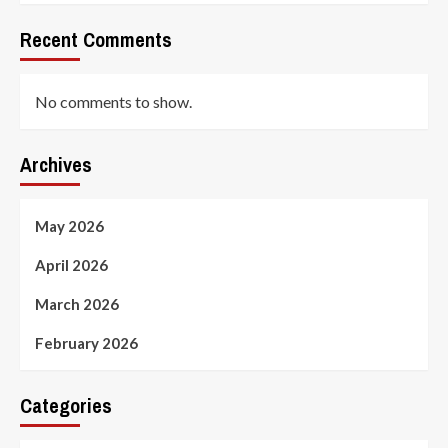
Recent Comments
No comments to show.
Archives
May 2026
April 2026
March 2026
February 2026
Categories