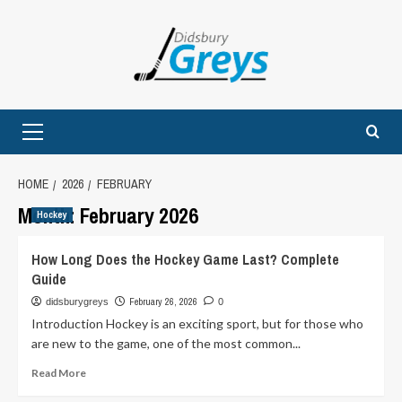
Skip
to
content
Primary
Menu
HOME
2026
FEBRUARY
Month:
February 2026
Hockey
How Long Does the Hockey Game Last? Complete
Guide
February 26, 2026
didsburygreys
0
Introduction Hockey is an exciting sport, but for those who
are new to the game, one of the most common...
Read
Read More
more