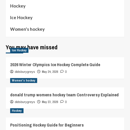
Hockey
Ice Hockey
Women's hockey
You may have missed
Ice Hockey
2026 Winter Olympics Ice Hockey Complete Guide
May 24, 2026
didsburygreys
0
Women's hockey
donald trump womens hockey team Controversy Explained
May 23, 2026
didsburygreys
0
Hockey
Positioning Hockey Guide for Beginners