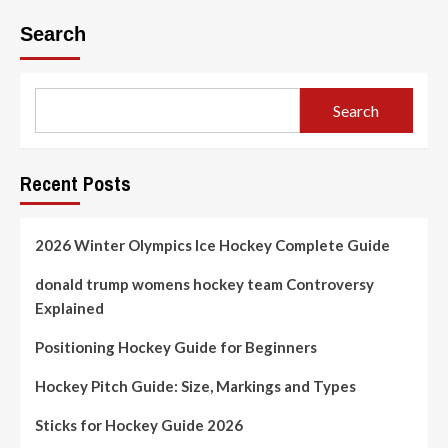
about
How
Search
Long
Does
the
Hockey
Search
Game
Last?
Complete
Guide
Recent Posts
2026 Winter Olympics Ice Hockey Complete Guide
donald trump womens hockey team Controversy
Explained
Positioning Hockey Guide for Beginners
Hockey Pitch Guide: Size, Markings and Types
Sticks for Hockey Guide 2026